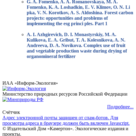
G. A. Fomenko, A. A. Romanovskaya, M. A.
Fomenko, K. A. Loshadkin, E. V. Klimov, O. N. Li
pka, V. N. Korotkov, A. S. Aldoshina. Forest carbon
projects: opportunities and problems of
implementing the esg princi ples. Part 1
A. I. Azhgirevich, D. I. Monastyrskiy, M. A.
Kulikova, E. A. Gribut, T. A. Kolesnikova, A. N.
Andreeva, D. A. Novikova. Complex use of fruit
and vegetable production waste during drying of
organomineral fertilizer
ИАА «Информ-Экология»
Министерство природных ресурсов Российской Федерации
Подробнее...
Счётчик
Адрес электронной почты защищен от спам-ботов. Для
просмотра адреса в браузере должен быть включен Javascript.
© Издательский Дом «Камертон». Экологические издания и
проекты.