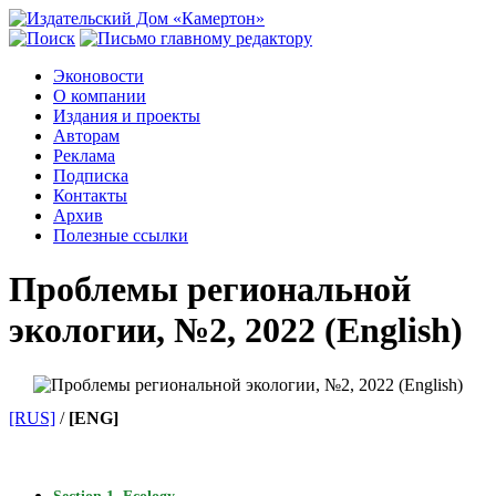
Эконовости
О компании
Издания и проекты
Авторам
Реклама
Подписка
Контакты
Архив
Полезные ссылки
Проблемы региональной
экологии, №2, 2022 (English)
[RUS]
/
[ENG]