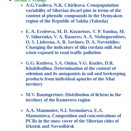
Section 1. Ecology
A.G.Vasileva, N.K. Chirikova. Cenopopulation
variability of Siberian dwarf pine in terms of the
content of phenolic compounds in the Oymyakon
region of the Republic of Sakha (Yakutia)
E. A. Erofeeva, M. D. Kuznetsov, V. P. Yunina, M.
V. Sidorenko, V. A. Basurov, A. A. Nizhegorodtsev,
O. S. Lisitsyna, A. B. Savinov, D. A. Novozhilov.
Changing the indicators of tilia cordata mill. leaf
when exposed to road traffic pollution
G.G. Kozlova, S.A. Onina, V.G. Kozlov, D.R.
Khabibullina. Determination of the content of
selenium and its antagonists in soil and beekeeping
products from individual apiaries of the Altai
territory
M.V. Baumgertner. Distribution of lichens in the
territory of the Kemerovo region
A.A. Mamontov, N.I. Yermolaeva, E.A.
Mamontova. Composition and concentrations of
PCBs in the snow cover of the Siberian cities of
Irkutsk and Novosibirsk