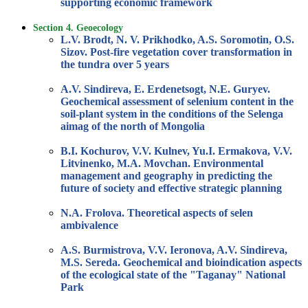
supporting economic framework
Section 4. Geoecology
L.V. Brodt, N. V. Prikhodko, A.S. Soromotin, O.S.
Sizov. Post-fire vegetation cover transformation in
the tundra over 5 years
A.V. Sindireva, E. Erdenetsogt, N.E. Guryev.
Geochemical assessment of selenium content in the
soil-plant system in the conditions of the Selenga
aimag of the north of Mongolia
B.I. Kochurov, V.V. Kulnev, Yu.I. Ermakova, V.V.
Litvinenko, M.A. Movchan. Environmental
management and geography in predicting the
future of society and effective strategic planning
N.A. Frolova. Theoretical aspects of selen
ambivalence
A.S. Burmistrova, V.V. Ieronova, A.V. Sindireva,
M.S. Sereda. Geochemical and bioindication aspects
of the ecological state of the "Taganay" National
Park