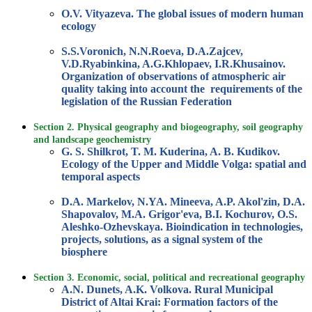
O.V. Vityazeva. The global issues of modern human
ecology
S.S.Voronich, N.N.Roeva, D.A.Zajcev,
V.D.Ryabinkina, A.G.Khlopaev, I.R.Khusainov.
Organization of observations of atmospheric air
quality taking into account the requirements of the
legislation of the Russian Federation
Section 2. Physical geography and biogeography, soil geography
and landscape geochemistry
G. S. Shilkrot, T. M. Kuderina, A. B. Kudikov.
Ecology of the Upper and Middle Volga: spatial and
temporal aspects
D.A. Markelov, N.YA. Mineeva, A.P. Akol'zin, D.A.
Shapovalov, M.A. Grigor'eva, B.I. Kochurov, O.S.
Aleshko-Ozhevskaya. Bioindication in technologies,
projects, solutions, as a signal system of the
biosphere
Section 3. Economic, social, political and recreational geography
A.N. Dunets, A.K. Volkova. Rural Municipal
District of Altai Krai: Formation factors of the