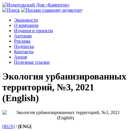
Эконовости
О компании
Издания и проекты
Авторам
Реклама
Подписка
Контакты
Архив
Полезные ссылки
Экология урбанизированных
территорий, №3, 2021
(English)
[RUS]
/
[ENG]