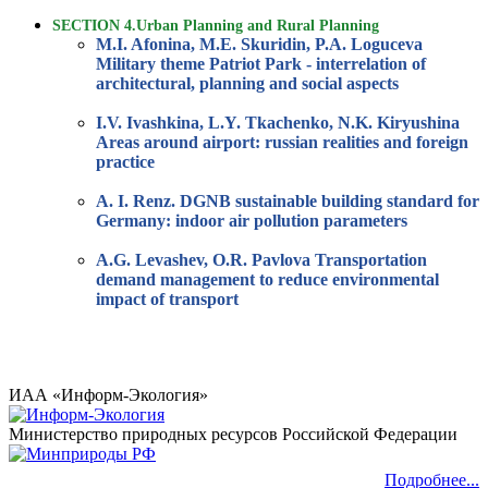
SECTION 4.Urban Planning and Rural Planning
M.I. Afonina, M.E. Skuridin, P.A. Loguceva
Military theme Patriot Park - interrelation of
architectural, planning and social aspects
I.V. Ivashkina, L.Y. Tkachenko, N.K. Kiryushina
Areas around airport: russian realities and foreign
practice
A. I. Renz. DGNB sustainable building standard for
Germany: indoor air pollution parameters
A.G. Levashev, O.R. Pavlova Transportation
demand management to reduce environmental
impact of transport
ИАА «Информ-Экология»
Министерство природных ресурсов Российской Федерации
Подробнее...