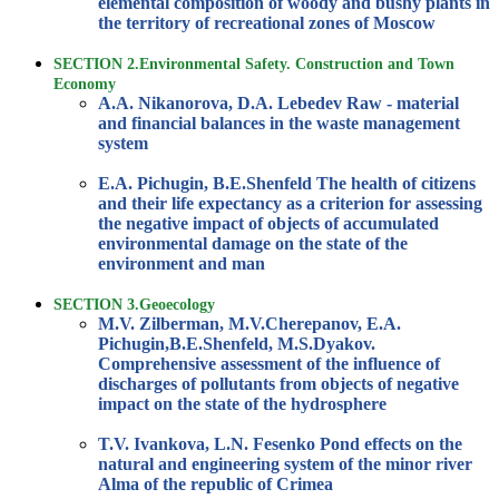
elemental composition of woody and bushy plants in
the territory of recreational zones of Moscow
SECTION 2.Environmental Safety. Construction and Town
Economy
A.A. Nikanorova, D.A. Lebedev Raw - material
and financial balances in the waste management
system
E.A. Pichugin, B.E.Shenfeld The health of citizens
and their life expectancy as a criterion for assessing
the negative impact of objects of accumulated
environmental damage on the state of the
environment and man
SECTION 3.Geoecology
M.V. Zilberman, M.V.Cherepanov, E.A.
Pichugin,B.E.Shenfeld, M.S.Dyakov.
Comprehensive assessment of the influence of
discharges of pollutants from objects of negative
impact on the state of the hydrosphere
T.V. Ivankova, L.N. Fesenko Pond effects on the
natural and engineering system of the minor river
Alma of the republic of Crimea