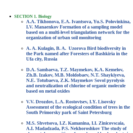
SECTION 1. Biology
A.A. Tikhonova, E.A. Ivantsova, Yu.S. Polovinkina,
I.V. Manaenkov Formation of a sampling model
based on a multi-level triangulation network for the
organization of urban soil monitoring
A. A. Kulagin, B. A. Uzorova Bird biodiversity in
the Park named after Foresters of Bashkiria in the
Ufa city, Russia
D.A. Sambaeva, T.Z. Maymekov, K.A. Kemelov,
Zh.B. Izakov, M.B. Moldobaev, N.T. Shaykiyeva,
N.E. Totubaeva, Z.K. Maymekov Sovol pyrolysis
and neutralization of chlorine of organic molecule
based on metal oxides
V.V. Drozdov, L.A. Rostovtsev, I.Y. Lisovsky
Assessment of the ecological condition of trees in the
South Primorsky park of Saint Petersburg
M.S. Shvetsova, I.Z. Kamanina, I.I. Zinicovscaia,
A.I. Madadzada, P.S. Nekhoroshkov The study of